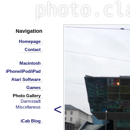
Navigation
Homepage
Contact
Macintosh
iPhone/iPod/iPad
Atari Software
Games
Photo Gallery
Darmstadt
<
Miscellaneus
iCab Blog