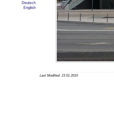
Deutsch
English
Last Modified: 23.01.2010